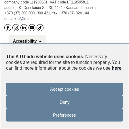
company code 111950581, VAT code LT119505811
address K. Donelaičio St. 73, 44249 Kaunas, Lithuania
+370 (37) 300 000, 300 421, fax +370 (37) 324 144
email
ktu@ktu.lt
Accessibility
Privacy
The KTU.edu website uses cookies.
Necessary
cookies are required for the site to function properly. You
can find more information about the cookies we use
here
.
For media enquiries
Accept cookies
Deny
Preferences
©