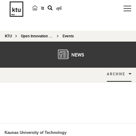
lt
s
e
a
KTU
Open Innovation Centre
Events
r
c
h
NEWS
ARCHIVE
Kaunas University of Technology