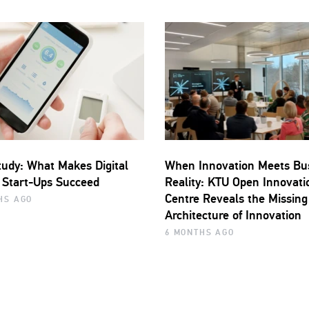
udy: What Makes Digital
When Innovation Meets Bu
 Start-Ups Succeed
Reality: KTU Open Innovati
Centre Reveals the Missing
HS AGO
Architecture of Innovation
6 MONTHS AGO