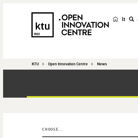
lt
s
e
a
r
c
KTU
Open Innovation Centre
News
h
CHOOSE...