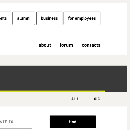
ents
alumni
business
for employees
about
forum
contacts
ALL
OIC
find