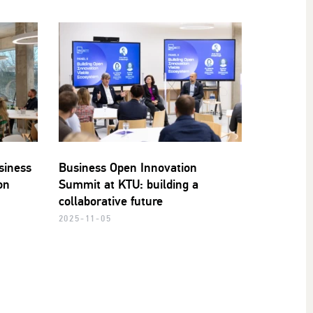
siness
Business Open Innovation
on
Summit at KTU: building a
collaborative future
2025-11-05