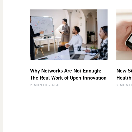
Why Networks Are Not Enough:
New St
The Real Work of Open Innovation
Health
2 MONTHS AGO
2 MONT