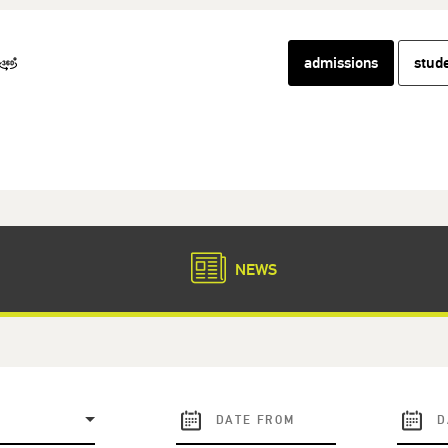
admissions
stud
NEWS